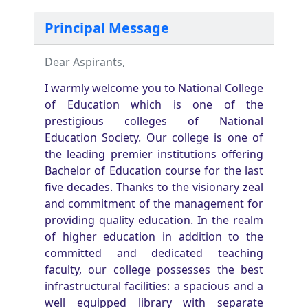
Principal Message
Dear Aspirants,
I warmly welcome you to National College
of Education which is one of the
prestigious colleges of National
Education Society. Our college is one of
the leading premier institutions offering
Bachelor of Education course for the last
five decades. Thanks to the visionary zeal
and commitment of the management for
providing quality education. In the realm
of higher education in addition to the
committed and dedicated teaching
faculty, our college possesses the best
infrastructural facilities: a spacious and a
well equipped library with separate