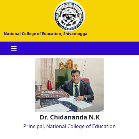
National College of Education, Shivamogga
Dr. Chidananda N.K
Principal, National College of Education