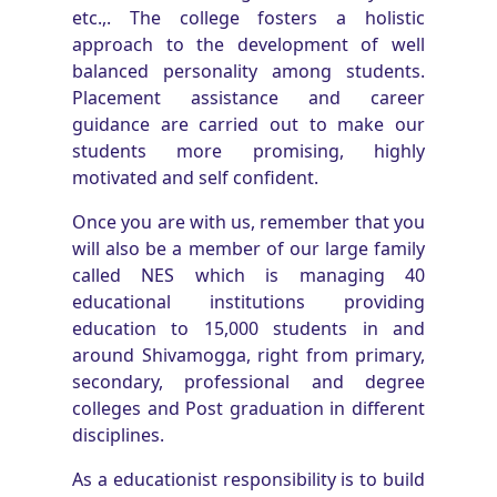
etc.,. The college fosters a holistic
approach to the development of well
balanced personality among students.
Placement assistance and career
guidance are carried out to make our
students more promising, highly
motivated and self confident.
Once you are with us, remember that you
will also be a member of our large family
called NES which is managing 40
educational institutions providing
education to 15,000 students in and
around Shivamogga, right from primary,
secondary, professional and degree
colleges and Post graduation in different
disciplines.
As a educationist responsibility is to build