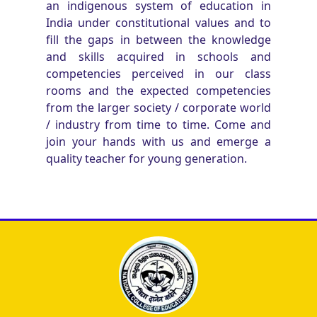
an indigenous system of education in
India under constitutional values and to
fill the gaps in between the knowledge
and skills acquired in schools and
competencies perceived in our class
rooms and the expected competencies
from the larger society / corporate world
/ industry from time to time. Come and
join your hands with us and emerge a
quality teacher for young generation.