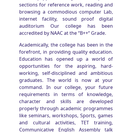
sections for reference work, reading and
browsing a commodious computer Lab,
internet facility, sound proof digital
auditorium Our college has been
accredited by NAAC at the “B++“ Grade.
Academically, the college has been in the
forefront, in providing quality education.
Education has opened up a world of
opportunities for the aspiring, hard-
working, self-disciplined and ambitious
graduates. The world is now at your
command. In our college, your future
requirements in terms of knowledge,
character and skills are developed
properly through academic programmes
like seminars, workshops, Sports, games
and cultural activities, TET training,
Communicative English Assembly talk