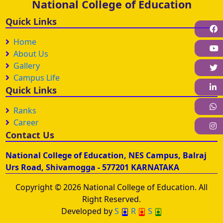
National College of Education
Quick Links
F
Home
About Us
Gallery
Campus Life
L
Quick Links
W
Ranks
Career
I
Contact Us
National College of Education, NES Campus, Balraj
Urs Road, Shivamogga - 577201 KARNATAKA
Copyright © 2026 National College of Education. All
Right Reserved.
Developed by
S
R
S