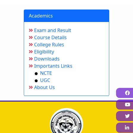
Academics
Exam and Result
Course Details
College Rules
Eligibility
Downloads
Importants Links
NCTE
UGC
About Us
F
L