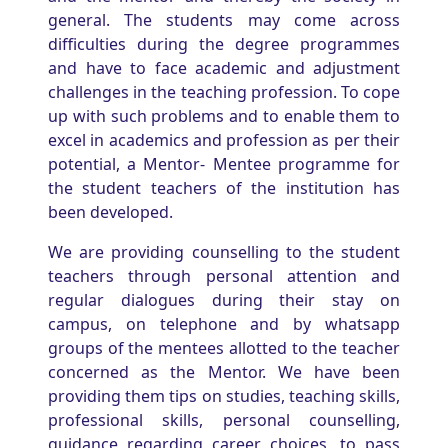
general. The students may come across
difficulties during the degree programmes
and have to face academic and adjustment
challenges in the teaching profession. To cope
up with such problems and to enable them to
excel in academics and profession as per their
potential, a Mentor- Mentee programme for
the student teachers of the institution has
been developed.
We are providing counselling to the student
teachers through personal attention and
regular dialogues during their stay on
campus, on telephone and by whatsapp
groups of the mentees allotted to the teacher
concerned as the Mentor. We have been
providing them tips on studies, teaching skills,
professional skills, personal counselling,
guidance regarding career choices, to pass