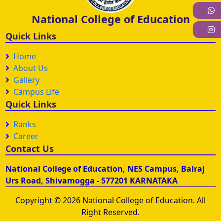
W
National College of Education
I
Quick Links
Home
About Us
Gallery
Campus Life
Quick Links
Ranks
Career
Contact Us
National College of Education, NES Campus, Balraj
Urs Road, Shivamogga - 577201 KARNATAKA
Copyright © 2026 National College of Education. All
Right Reserved.