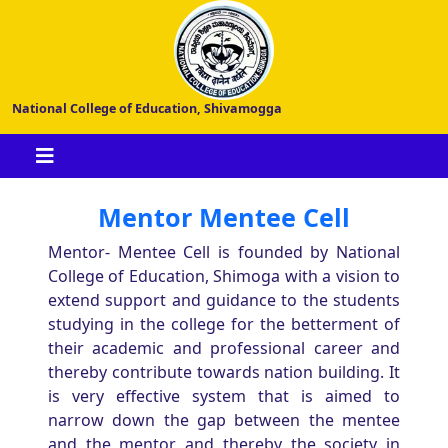
National College of Education, Shivamogga
Mentor Mentee Cell
Mentor- Mentee Cell is founded by National
College of Education, Shimoga with a vision to
extend support and guidance to the students
studying in the college for the betterment of
their academic and professional career and
thereby contribute towards nation building. It
is very effective system that is aimed to
narrow down the gap between the mentee
and the mentor and thereby the society in