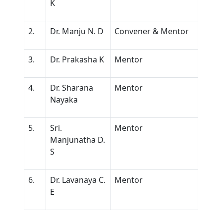
K
2.
Dr. Manju N. D
Convener & Mentor
3.
Dr. Prakasha K
Mentor
4.
Dr. Sharana
Mentor
Nayaka
5.
Sri.
Mentor
Manjunatha D.
S
6.
Dr. Lavanaya C.
Mentor
E