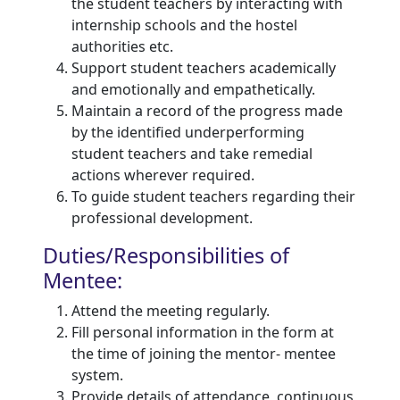
the student teachers by interacting with
internship schools and the hostel
authorities etc.
Support student teachers academically
and emotionally and empathetically.
Maintain a record of the progress made
by the identified underperforming
student teachers and take remedial
actions wherever required.
To guide student teachers regarding their
professional development.
Duties/Responsibilities of
Mentee:
Attend the meeting regularly.
Fill personal information in the form at
the time of joining the mentor- mentee
system.
Provide details of attendance, continuous