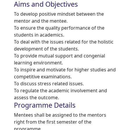
Aims and Objectives
To develop positive mindset between the
mentor and the mentee.
To ensure the quality performance of the
students in academics.
To deal with the issues related for the holistic
development of the students.
To provide mutual support and congenial
learning environment.
To inspire and motivate for higher studies and
competitive examinations.
To discuss stress related issues.
To regulate the academic involvement and
assess the outcome.
Programme Details
Mentees shall be assigned to the mentors
right from the first semester of the
programme.