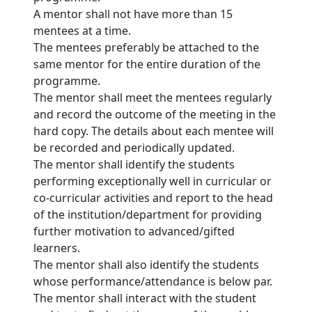
A mentor shall not have more than 15
mentees at a time.
The mentees preferably be attached to the
same mentor for the entire duration of the
programme.
The mentor shall meet the mentees regularly
and record the outcome of the meeting in the
hard copy. The details about each mentee will
be recorded and periodically updated.
The mentor shall identify the students
performing exceptionally well in curricular or
co-curricular activities and report to the head
of the institution/department for providing
further motivation to advanced/gifted
learners.
The mentor shall also identify the students
whose performance/attendance is below par.
The mentor shall interact with the student