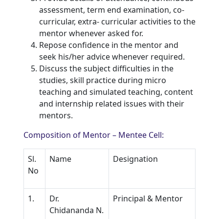
assessment, term end examination, co-
curricular, extra- curricular activities to the
mentor whenever asked for.
Repose confidence in the mentor and
seek his/her advice whenever required.
Discuss the subject difficulties in the
studies, skill practice during micro
teaching and simulated teaching, content
and internship related issues with their
mentors.
Composition of Mentor – Mentee Cell:
Sl.
Name
Designation
No
1.
Dr.
Principal & Mentor
Chidananda N.