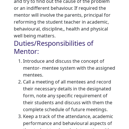
and try to find out the cause of the problem
or an indifferent behaviour. If required the
mentor will involve the parents, principal for
reforming the student teacher in academic,
behavioural, discipline,, health and physical
well being matters.
Duties/Responsibilities of
Mentor:
Introduce and discuss the concept of
mentor- mentee system with the assigned
mentees.
Call a meeting of all mentees and record
their necessary details in the designated
form, note any specific requirement of
their students and discuss with them the
complete schedule of future meetings.
Keep a track of the attendance, academic
performance and behavioural aspects of