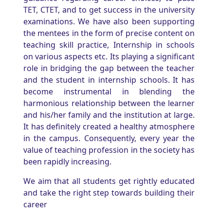
TET, CTET, and to get success in the university
examinations. We have also been supporting
the mentees in the form of precise content on
teaching skill practice, Internship in schools
on various aspects etc. Its playing a significant
role in bridging the gap between the teacher
and the student in internship schools. It has
become instrumental in blending the
harmonious relationship between the learner
and his/her family and the institution at large.
It has definitely created a healthy atmosphere
in the campus. Consequently, every year the
value of teaching profession in the society has
been rapidly increasing.
We aim that all students get rightly educated
and take the right step towards building their
career