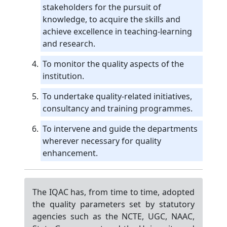
stakeholders for the pursuit of
knowledge, to acquire the skills and
achieve excellence in teaching-learning
and research.
To monitor the quality aspects of the
institution.
To undertake quality-related initiatives,
consultancy and training programmes.
To intervene and guide the departments
wherever necessary for quality
enhancement.
The IQAC has, from time to time, adopted
the quality parameters set by statutory
agencies such as the NCTE, UGC, NAAC,