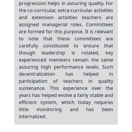
progression helps in assuring quality. For
the co-curricular, extra-curricular activities
and extension activities teachers are
assigned managerial roles. Committees
are formed for this purpose. It is relevant
to note that these committees are
carefully constituted to ensure that
though leadership is rotated, key
experienced members remain the same
assuring high performance levels. Such
decentralization has helped in
participation of teachers in quality
sustenance. This experience over the
years has helped evolve a fairly stable and
efficient system, which today requires
little monitoring and has been
internalized.