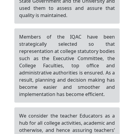
State Government and the University and
used them to assess and assure that
quality is maintained.
Members of the IQAC have been
strategically selected so that
representation at college statutory bodies
such as the Executive Committee, the
College Faculties, top office and
administrative authorities is ensured. As a
result, planning and decision making has
become easier and smoother and
implementation has become efficient.
We consider the teacher Educators as a
hub for all college activities, academic and
otherwise, and hence assuring teachers’