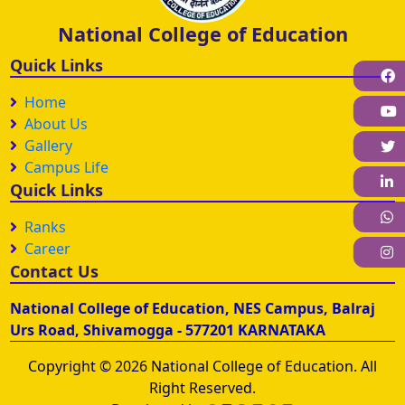
National College of Education
Quick Links
F
Home
About Us
Gallery
Campus Life
L
Quick Links
W
Ranks
Career
I
Contact Us
National College of Education, NES Campus, Balraj
Urs Road, Shivamogga - 577201 KARNATAKA
Copyright © 2026 National College of Education. All
Right Reserved.