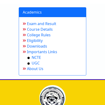
Academics
Exam and Result
Course Details
College Rules
Eligibility
Downloads
Importants Links
NCTE
UGC
About Us