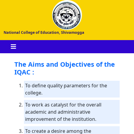
National College of Education, Shivamogga
The Aims and Objectives of the
IQAC :
To define quality parameters for the
college.
To work as catalyst for the overall
academic and administrative
improvement of the institution.
To create a desire among the