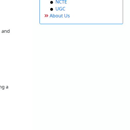
NCTE
UGC
About Us
s and
ng a