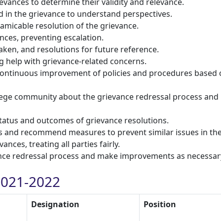
vances to determine their validity and relevance.
d in the grievance to understand perspectives.
amicable resolution of the grievance.
nces, preventing escalation.
aken, and resolutions for future reference.
g help with grievance-related concerns.
r continuous improvement of policies and procedures based
ege community about the grievance redressal process and
status and outcomes of grievance resolutions.
es and recommend measures to prevent similar issues in the
ances, treating all parties fairly.
vance redressal process and make improvements as necessar
021-2022
Designation
Position