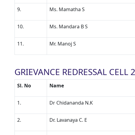
9.
Ms. Mamatha S
10.
Ms. Mandara B S
11.
Mr. Manoj S
GRIEVANCE REDRESSAL CELL 2
Sl. No
Name
1.
Dr Chidananda N.K
2.
Dr. Lavanaya C. E