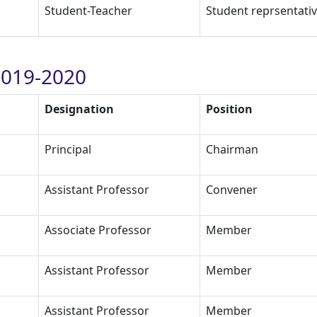
Student-Teacher
Student reprsentati
019-2020
Designation
Position
Principal
Chairman
Assistant Professor
Convener
Associate Professor
Member
Assistant Professor
Member
Assistant Professor
Member