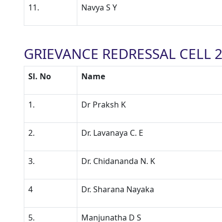
11.
Navya S Y
GRIEVANCE REDRESSAL CELL 2
Sl. No
Name
1.
Dr Praksh K
2.
Dr. Lavanaya C. E
3.
Dr. Chidananda N. K
4
Dr. Sharana Nayaka
5.
Manjunatha D S