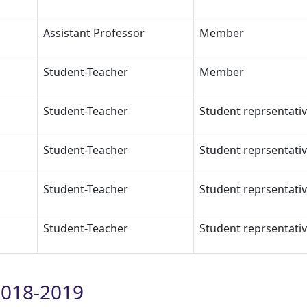
Assistant Professor
Member
Student-Teacher
Member
Student-Teacher
Student reprsentati
Student-Teacher
Student reprsentati
Student-Teacher
Student reprsentati
Student-Teacher
Student reprsentati
018-2019