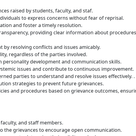
ces raised by students, faculty, and staf.
ndividuals to express concerns without fear of reprisal.
tion and foster a timely resolution.
transparency, providing clear information about procedure
y resolving conflicts and issues amicably.
ity, regardless of the parties involved.
in personality development and communication skills.
 systemic issues and contribute to continuous improvement.
ed parties to understand and resolve issues effectively. .
ution strategies to prevent future grievances.
licies and procedures based on grievance outcomes, ensuri
faculty, and staff members.
d to the grievances to encourage open communication.