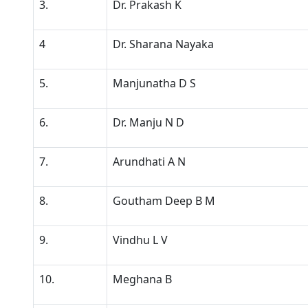
3.
Dr. Prakash K
4
Dr. Sharana Nayaka
5.
Manjunatha D S
6.
Dr. Manju N D
7.
Arundhati A N
8.
Goutham Deep B M
9.
Vindhu L V
10.
Meghana B