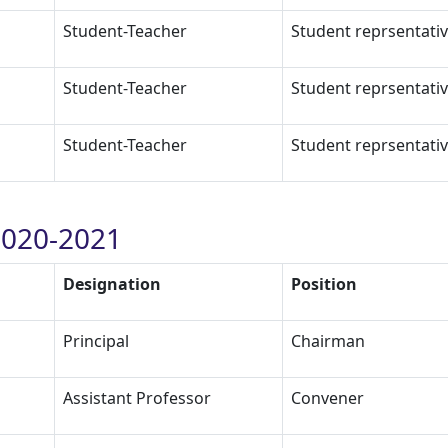
Student-Teacher
Student reprsentati
Student-Teacher
Student reprsentati
Student-Teacher
Student reprsentati
020-2021
Designation
Position
Principal
Chairman
Assistant Professor
Convener