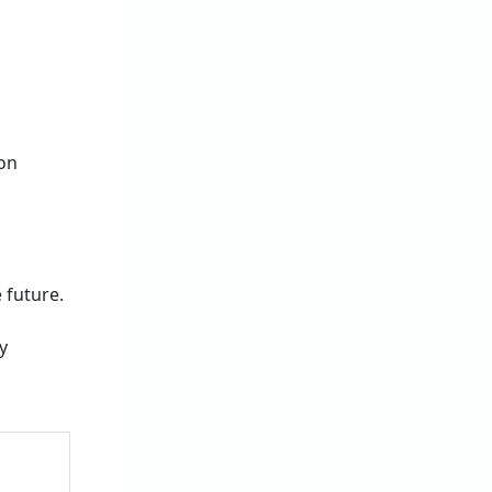
 on
 future.
y