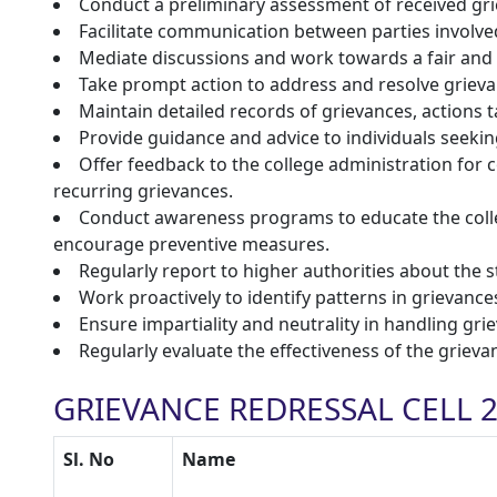
Conduct a preliminary assessment of received grie
Facilitate communication between parties involve
Mediate discussions and work towards a fair and 
Take prompt action to address and resolve grieva
Maintain detailed records of grievances, actions t
Provide guidance and advice to individuals seekin
Offer feedback to the college administration fo
recurring grievances.
Conduct awareness programs to educate the coll
encourage preventive measures.
Regularly report to higher authorities about the 
Work proactively to identify patterns in grievanc
Ensure impartiality and neutrality in handling griev
Regularly evaluate the effectiveness of the grie
GRIEVANCE REDRESSAL CELL 2
Sl. No
Name