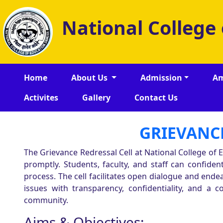
National College
Home
About Us
Admission
Am
Activites
Gallery
Contact Us
GRIEVANCE
The Grievance Redressal Cell at National College of
promptly. Students, faculty, and staff can confide
process. The cell facilitates open dialogue and en
issues with transparency, confidentiality, and a c
community.
Aims & Objectives: