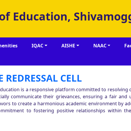
 of Education, Shivamog
enities
IQAC
AISHE
NAAC
Fa
 REDRESSAL CELL
 Education is a responsive platform committed to resolving
ntially communicate their grievances, ensuring a fair and
deavors to create a harmonious academic environment by a
ommitment to fostering positive relationships within the