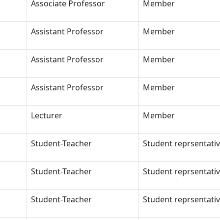
Associate Professor
Member
Assistant Professor
Member
Assistant Professor
Member
Assistant Professor
Member
Lecturer
Member
Student-Teacher
Student reprsentati
Student-Teacher
Student reprsentati
Student-Teacher
Student reprsentati