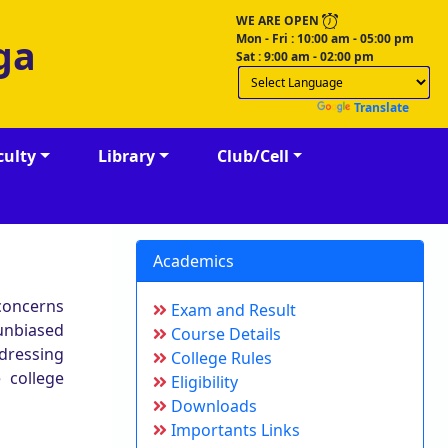
WE ARE OPEN
Mon - Fri : 10:00 am - 05:00 pm
ga
Sat : 9:00 am - 02:00 pm
Powered by
Translate
culty
Library
Club/Cell
Academics
 concerns
Exam and Result
 unbiased
Course Details
ddressing
College Rules
 college
Eligibility
Downloads
Importants Links