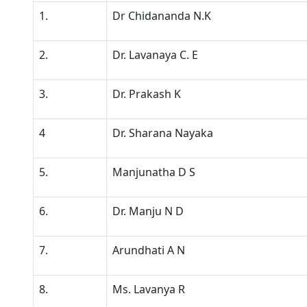
1.
Dr Chidananda N.K
2.
Dr. Lavanaya C. E
3.
Dr. Prakash K
4
Dr. Sharana Nayaka
5.
Manjunatha D S
6.
Dr. Manju N D
7.
Arundhati A N
8.
Ms. Lavanya R