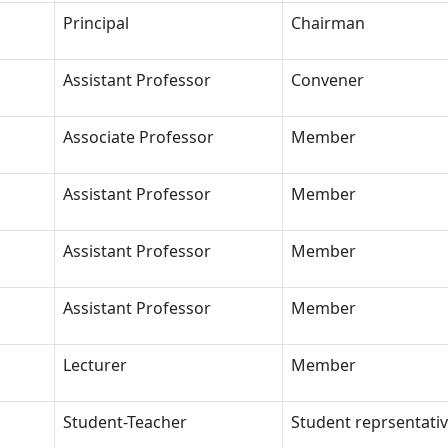
Principal
Chairman
Assistant Professor
Convener
Associate Professor
Member
Assistant Professor
Member
Assistant Professor
Member
Assistant Professor
Member
Lecturer
Member
Student-Teacher
Student reprsentati