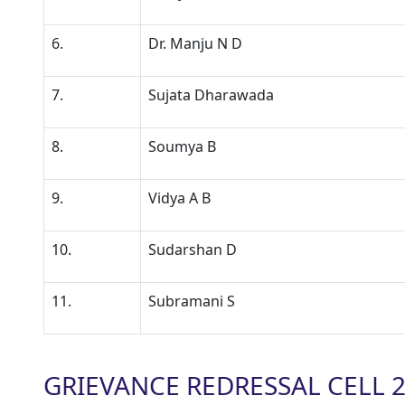
6.
Dr. Manju N D
7.
Sujata Dharawada
8.
Soumya B
9.
Vidya A B
10.
Sudarshan D
11.
Subramani S
GRIEVANCE REDRESSAL CELL 2