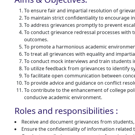
To ensure fair and impartial resolution of grievan
To maintain strict confidentiality to encourage i
To address grievances promptly to prevent escala
To conduct grievance redressal processes with 
outcomes.
To promote a harmonious academic environment b
To treat all grievances with equality and impartial
To conduct mock interviews and train students 
To utilize feedback from grievances to identify
To facilitate open communication between concern
To provide advice and guidance on conflict resol
To contribute to the enhancement of college po
conducive academic environment.
Roles and responsibilities :
Receive and document grievances from students, 
Ensure the confidentiality of information relate