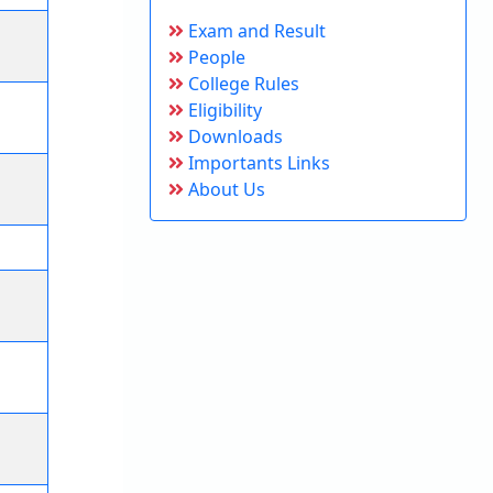
Exam and Result
People
College Rules
Eligibility
Downloads
Importants Links
About Us