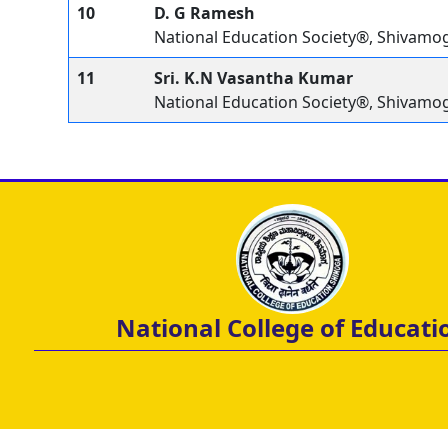
10
D. G Ramesh
National Education Society®, Shivamo
11
Sri. K.N Vasantha Kumar
National Education Society®, Shivamo
National College of Educati