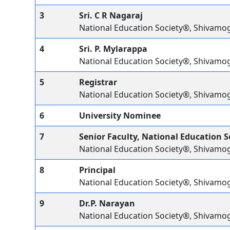
3
Sri. C R Nagaraj
National Education Society®, Shivamo
4
Sri. P. Mylarappa
National Education Society®, Shivamo
5
Registrar
National Education Society®, Shivamo
6
University Nominee
7
Senior Faculty, National Education 
National Education Society®, Shivamo
8
Principal
National Education Society®, Shivamo
9
Dr.P. Narayan
National Education Society®, Shivamo