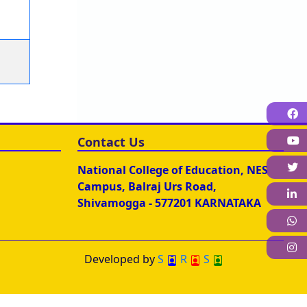
F
Contact Us
T
National College of Education, NES
Campus, Balraj Urs Road,
L
Shivamogga - 577201 KARNATAKA
W
I
Developed by
S
R
S