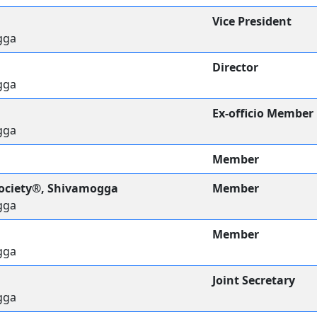
Vice President
gga
Director
gga
Ex-officio Member
gga
Member
Society®, Shivamogga
Member
gga
Member
gga
Joint Secretary
gga