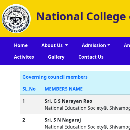
National College
Home
About Us
Admission
Am
Activites
Gallery
Contact Us
Governing council members
SL.No
MEMBERS NAME
1
Sri. G S Narayan Rao
National Education Society®, Shivamo
2
Sri. S N Nagaraj
National Education Society®, Shivamo