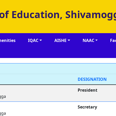
 of Education, Shivamog
enities
IQAC
AISHE
NAAC
Fa
DESIGNATION
President
gga
Secretary
gga