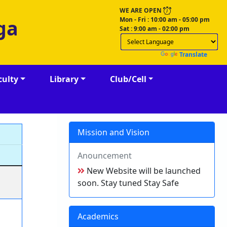
WE ARE OPEN
Mon - Fri : 10:00 am - 05:00 pm
ga
Sat : 9:00 am - 02:00 pm
Powered by
Translate
culty
Library
Club/Cell
Mission and Vision
Anouncement
New Website will be launched
soon. Stay tuned Stay Safe
Academics