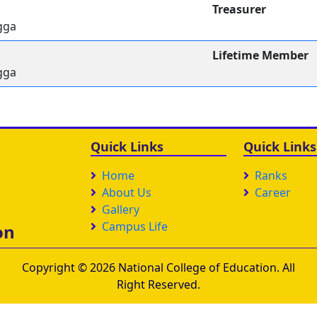
Treasurer
gga
Lifetime Member
gga
Quick Links
Quick Links
Home
Ranks
About Us
Career
Gallery
Campus Life
on
Copyright © 2026 National College of Education. All
Right Reserved.