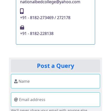
nationalbedcollege@yahoo.com
+91 - 8182-273469 / 272178
+91 - 8182-228138
Post a Query
Name
Email address
We'll never share your email with anyone else.