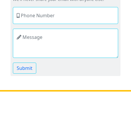
Phone Number
Message
Submit