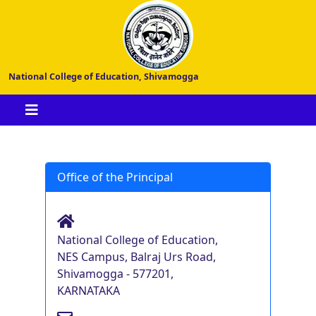
National College of Education, Shivamogga
Office of the Principal
National College of Education,
NES Campus, Balraj Urs Road,
Shivamogga - 577201,
KARNATAKA