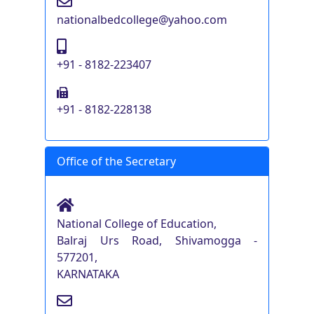
nationalbedcollege@yahoo.com
+91 - 8182-223407
+91 - 8182-228138
Office of the Secretary
National College of Education,
Balraj Urs Road, Shivamogga -
577201,
KARNATAKA