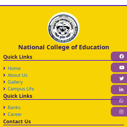
National College of Education
F
Quick Links
Home
About Us
Gallery
Campus Life
L
Quick Links
W
Ranks
I
Career
Contact Us