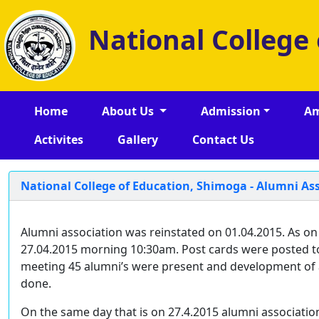
National College
Home
About Us
Admission
Am
Activites
Gallery
Contact Us
National College of Education, Shimoga - Alumni A
Alumni association was reinstated on 01.04.2015. As on
27.04.2015 morning 10:30am. Post cards were posted to a
meeting 45 alumni’s were present and development of a
done.
On the same day that is on 27.4.2015 alumni association