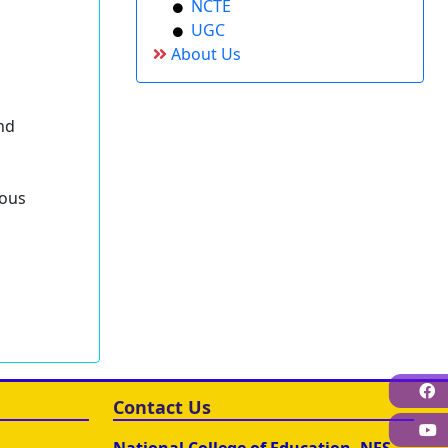
NCTE
UGC
About Us
and
tous
F
Contact Us