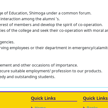
llege of Education, Shimoga under a common forum.
interaction among the alumni 's.
erest of members and develop the spirit of co-operation.
ities of the college and seek their co-operation with moral 
gencies.
rving employees or their department in emergency/calami
irement and other occasions of importance.
ecure suitable employment/ profession to our products.
needy and outstanding students.
Quick Links
Quick Links