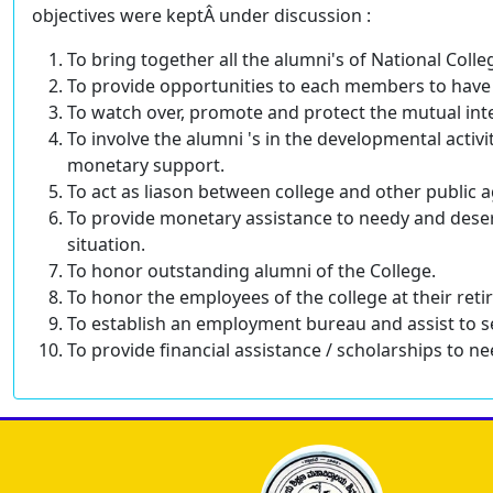
objectives were keptÂ under discussion :
To bring together all the alumni's of National Co
To provide opportunities to each members to have 
To watch over, promote and protect the mutual int
To involve the alumni 's in the developmental activ
monetary support.
To act as liason between college and other public a
To provide monetary assistance to needy and dese
situation.
To honor outstanding alumni of the College.
To honor the employees of the college at their ret
To establish an employment bureau and assist to s
To provide financial assistance / scholarships to 