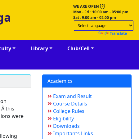
WE ARE OPEN
Mon - Fri : 10:00 am - 05:00 pm
ga
Sat : 9:00 am - 02:00 pm
Powered by
Translate
culty
Library
Club/Cell
Academics
Exam and Result
 on
Course Details
 Â this
College Rules
sions were
Eligibility
Downloads
Importants Links
ollowing