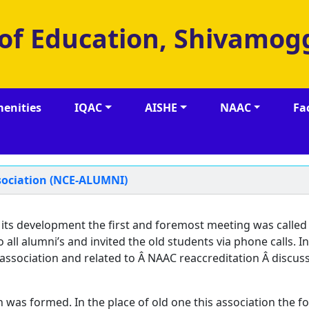
 of Education, Shivamog
enities
IQAC
AISHE
NAAC
Fa
ssociation (NCE-ALUMNI)
 its development the first and foremost meeting was called
ll alumni’s and invited the old students via phone calls. In
ssociation and related to Â NAAC reaccreditation Â discus
 was formed. In the place of old one this association the f