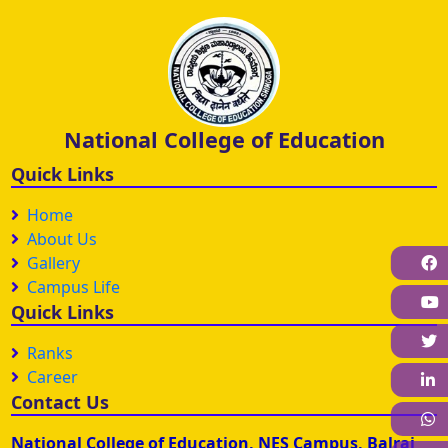
National College of Education
Quick Links
Home
About Us
Gallery
F
Campus Life
Quick Links
Ranks
Career
L
Contact Us
W
National College of Education, NES Campus, Balraj