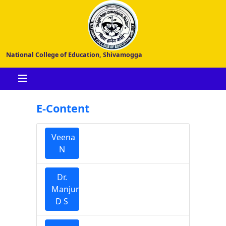
National College of Education, Shivamogga
E-Content
Veena
N
Dr.
Manjunatha
D S