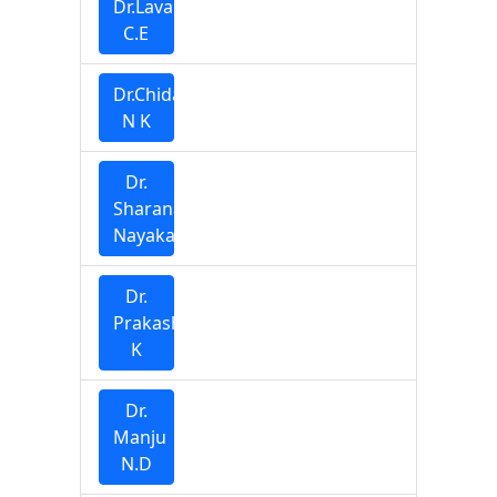
Dr.Lavanya
C.E
Dr.Chidananda
N K
Dr.
Sharana
Nayaka
Dr.
Prakash
K
Dr.
Manju
N.D