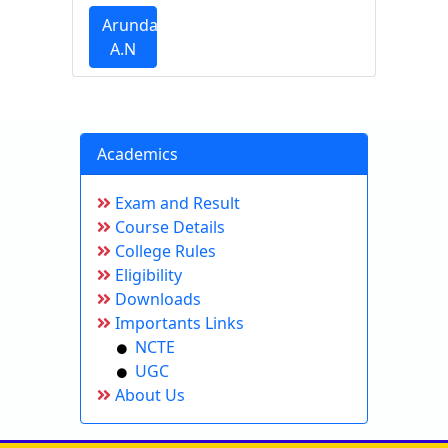
Arundathi
A.N
Academics
Exam and Result
Course Details
College Rules
Eligibility
Downloads
Importants Links
NCTE
UGC
About Us