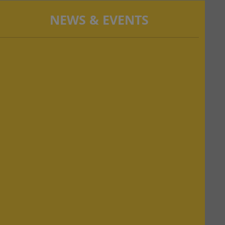
NEWS & EVENTS
NEW!
NAAC PEER TEAM VISIT Scheduled from
28.02.2024 and 29.02.2024
NEW!
B. Ed Odd semester started from 26.02.2024
NEW!
Third Semester Practice teaching start from