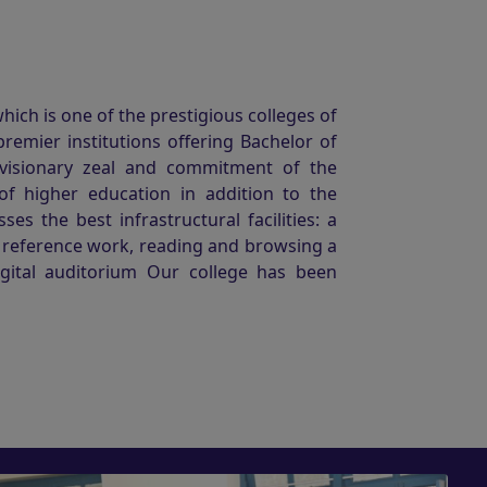
ich is one of the prestigious colleges of
premier institutions offering Bachelor of
 visionary zeal and commitment of the
of higher education in addition to the
s the best infrastructural facilities: a
r reference work, reading and browsing a
igital auditorium Our college has been