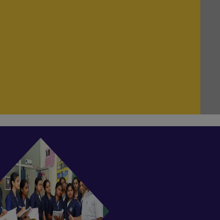
NEW!
Odd Semester of B. Ed Examination start
from 23.07.2025
NEW!
Even Semester Classes are currently in
session.
NEW!
Odd Semester classes are currently in
session.