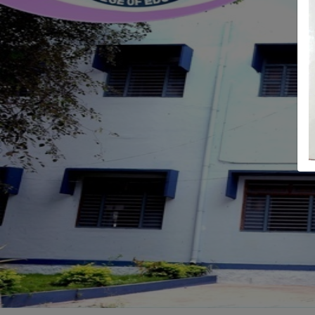
Previous