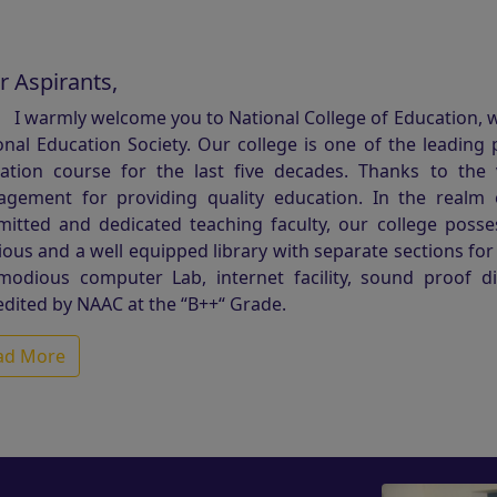
r Aspirants,
I warmly welcome you to National College of Education, wh
onal Education Society. Our college is one of the leading 
ation course for the last five decades. Thanks to the
gement for providing quality education. In the realm 
itted and dedicated teaching faculty, our college possesse
ious and a well equipped library with separate sections fo
odious computer Lab, internet facility, sound proof d
edited by NAAC at the “B++“ Grade.
ad More