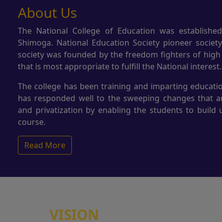
About Us
The National College of Education was established
Shimoga. National Education Society pioneer societ
society was founded by the freedom fighters of high
that is most appropriate to fulfill the National interest.
The college has been training and imparting educatio
has responded well to the sweeping changes that are
and privatization by enabling the students to build 
course.
Read More
VISION