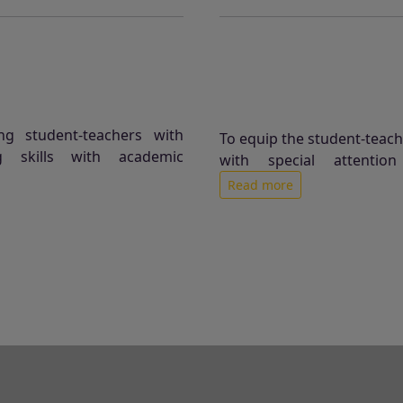
ng student-teachers with
To equip the student-teacher
g skills with academic
with special attentio
Read more