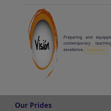
Preparing and equippi
contemporary teachin
excellence.
Read more
Our Prides