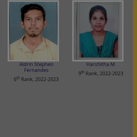
Aldrin Stephen
Harshitha M
Fernandes
th
9
Rank, 2022-2023
th
6
Rank, 2022-2023