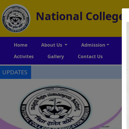
National College
Home
About Us
Admission
Am
Activites
Gallery
Contact Us
UPDATES
-->
-->
-->