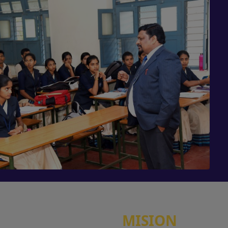
MISION