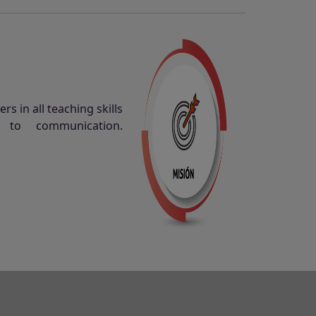
s in all teaching skills
n to communication.