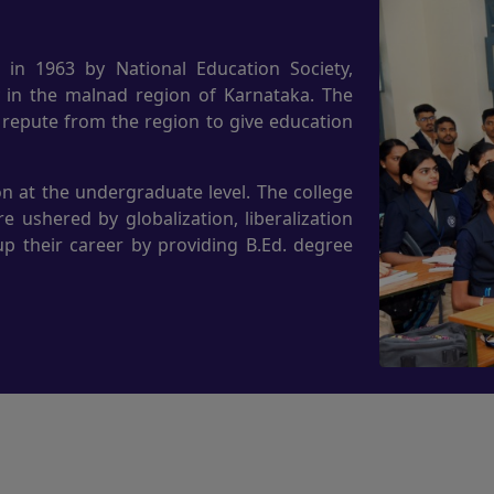
 in 1963 by National Education Society,
y in the malnad region of Karnataka. The
 repute from the region to give education
n at the undergraduate level. The college
 ushered by globalization, liberalization
up their career by providing B.Ed. degree