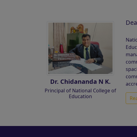
Dea
Nati
Educ
mana
comm
spac
comm
Dr. Chidananda N K.
accr
Principal of National College of
Education
Re