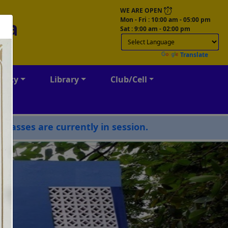
WE ARE OPEN
Mon - Fri : 10:00 am - 05:00 pm
ga
Sat : 9:00 am - 02:00 pm
Powered by
Translate
culty
Library
Club/Cell
 currently in session.