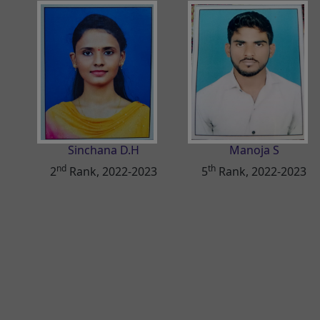
Sinchana D.H
Manoja S
nd
th
2
Rank, 2022-2023
5
Rank, 2022-2023