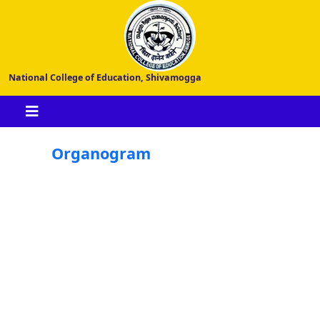
National College of Education, Shivamogga
Organogram