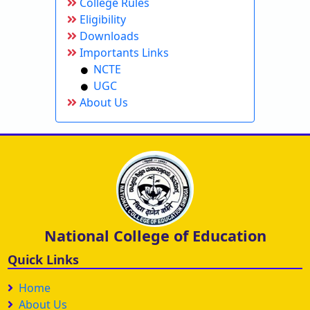
College Rules
Eligibility
Downloads
Importants Links
NCTE
UGC
About Us
National College of Education
Quick Links
Home
About Us