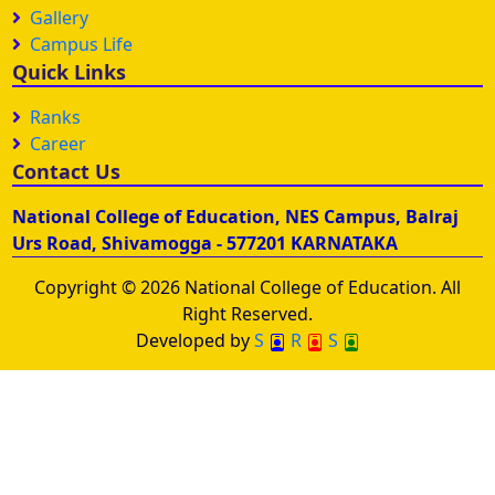
Gallery
Campus Life
Quick Links
Ranks
Career
Contact Us
National College of Education, NES Campus, Balraj
Urs Road, Shivamogga - 577201 KARNATAKA
Copyright © 2026 National College of Education. All
Right Reserved.
Developed by
S
R
S