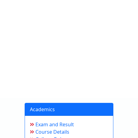
Academics
Exam and Result
Course Details