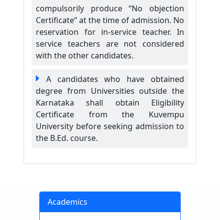
compulsorily produce “No objection
Certificate” at the time of admission. No
reservation for in-service teacher. In
service teachers are not considered
with the other candidates.
A candidates who have obtained
degree from Universities outside the
Karnataka shall obtain Eligibility
Certificate from the Kuvempu
University before seeking admission to
the B.Ed. course.
Academics