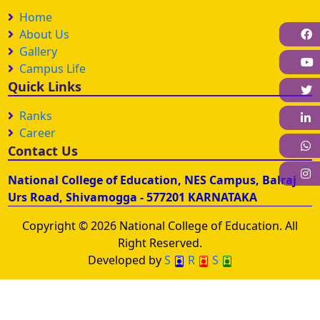
Home
F
About Us
Gallery
Campus Life
Quick Links
Ranks
L
Career
W
Contact Us
I
National College of Education, NES Campus, Balraj
Urs Road, Shivamogga - 577201 KARNATAKA
Copyright © 2026 National College of Education. All
Right Reserved.
Developed by
S
R
S