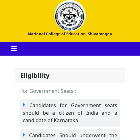
National College of Education, Shivamogga
Eligibility
For Government Seats :
Candidates for Government seats
should be a citizen of India and a
candidate of Karnataka .
Candidates Should underwent the