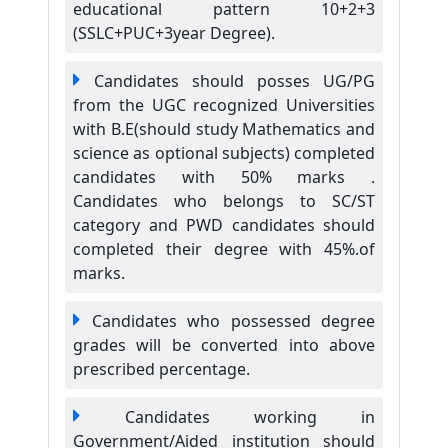
educational pattern 10+2+3
(SSLC+PUC+3year Degree).
Candidates should posses UG/PG
from the UGC recognized Universities
with B.E(should study Mathematics and
science as optional subjects) completed
candidates with 50% marks .
Candidates who belongs to SC/ST
category and PWD candidates should
completed their degree with 45%.of
marks.
Candidates who possessed degree
grades will be converted into above
prescribed percentage.
Candidates working in
Government/Aided institution should