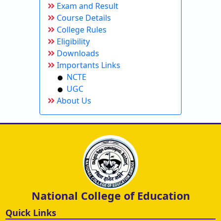
Exam and Result
Course Details
College Rules
Eligibility
Downloads
Importants Links
NCTE
UGC
About Us
National College of Education
Quick Links