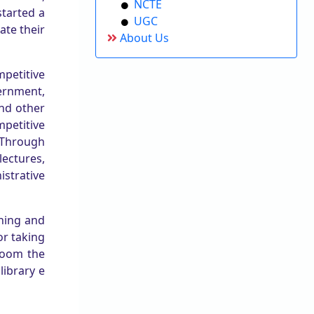
NCTE
started a
UGC
ate their
About Us
mpetitive
ernment,
nd other
petitive
 Through
lectures,
istrative
oning and
or taking
room the
library e