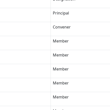
Principal
Convener
Member
Member
Member
Member
Member