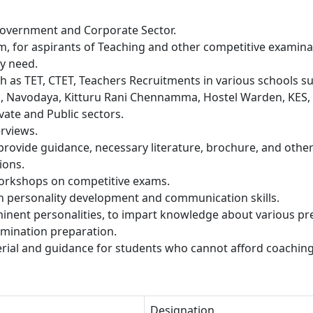
 Government and Corporate Sector.
rm, for aspirants of Teaching and other competitive examina
ey need.
h as TET, CTET, Teachers Recruitments in various schools s
a, Navodaya, Kitturu Rani Chennamma, Hostel Warden, KES,
ivate and Public sectors.
rviews.
rovide guidance, necessary literature, brochure, and othe
ions.
orkshops on competitive exams.
in personality development and communication skills.
minent personalities, to impart knowledge about various pr
xamination preparation.
rial and guidance for students who cannot afford coaching
Designation