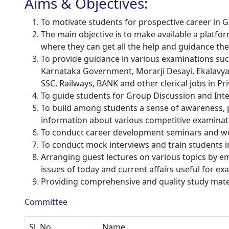
Aims & Objectives:
To motivate students for prospective career in
The main objective is to make available a platfo
where they can get all the help and guidance th
To provide guidance in various examinations suc
Karnataka Government, Morarji Desayi, Ekalavy
SSC, Railways, BANK and other clerical jobs in Pr
To guide students for Group Discussion and Inte
To build among students a sense of awareness, p
information about various competitive examinat
To conduct career development seminars and w
To conduct mock interviews and train students 
Arranging guest lectures on various topics by e
issues of today and current affairs useful for e
Providing comprehensive and quality study mate
Committee
Sl. No
Name