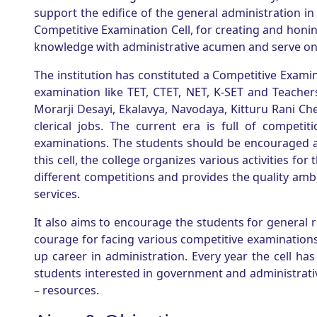
support the edifice of the general administration in 
Competitive Examination Cell, for creating and honin
knowledge with administrative acumen and serve on
The institution has constituted a Competitive Examin
examination like TET, CTET, NET, K-SET and Teache
Morarji Desayi, Ekalavya, Navodaya, Kitturu Rani C
clerical jobs. The current era is full of compet
examinations. The students should be encouraged a
this cell, the college organizes various activities fo
different competitions and provides the quality ambi
services.
It also aims to encourage the students for general
courage for facing various competitive examinations.
up career in administration. Every year the cell 
students interested in government and administrative
– resources.