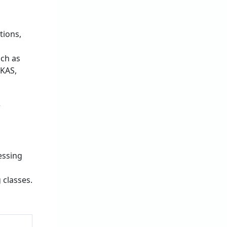
tions,
uch as
 KAS,
r
essing
 classes.