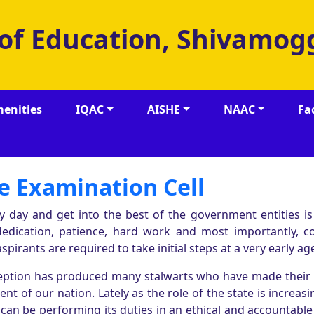
 of Education, Shivamog
enities
IQAC
AISHE
NAAC
Fa
e Examination Cell
y day and get into the best of the government entities is
dedication, patience, hard work and most importantly, co
spirants are required to take initial steps at a very early ag
nception has produced many stalwarts who have made their
t of our nation. Lately as the role of the state is increasi
 can be performing its duties in an ethical and accountabl