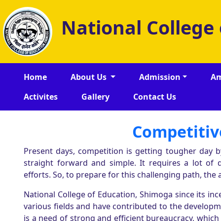
National College
Home
About Us
Admission
Am
Activites
Gallery
Contact Us
Competitiv
Present days, competition is getting tougher day b
straight forward and simple. It requires a lot of 
efforts. So, to prepare for this challenging path, the a
National College of Education, Shimoga since its i
various fields and have contributed to the developmen
is a need of strong and efficient bureaucracy, which