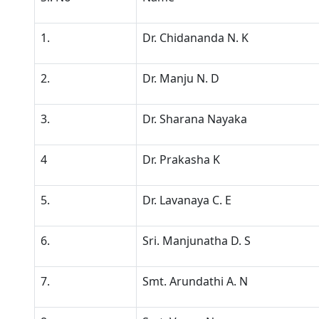
1.
Dr. Chidananda N. K
2.
Dr. Manju N. D
3.
Dr. Sharana Nayaka
4
Dr. Prakasha K
5.
Dr. Lavanaya C. E
6.
Sri. Manjunatha D. S
7.
Smt. Arundathi A. N