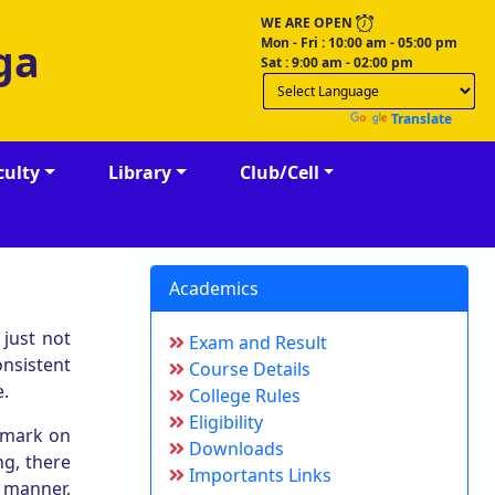
WE ARE OPEN
Mon - Fri : 10:00 am - 05:00 pm
ga
Sat : 9:00 am - 02:00 pm
Powered by
Translate
culty
Library
Club/Cell
Academics
 just not
Exam and Result
nsistent
Course Details
e.
College Rules
Eligibility
 mark on
Downloads
ng, there
Importants Links
e manner,