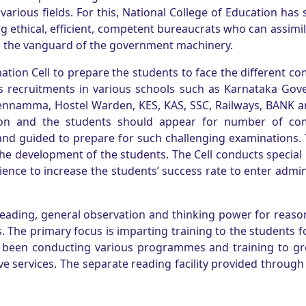
various fields. For this, National College of Education has 
g ethical, efficient, competent bureaucrats who can assimil
 the vanguard of the government machinery.
ation Cell to prepare the students to face the different co
rs recruitments in various schools such as Karnataka Gov
hennamma, Hostel Warden, KES, KAS, SSC, Railways, BANK a
ition and the students should appear for number of com
nd guided to prepare for such challenging examinations.
r the development of the students. The Cell conducts special 
ence to increase the students’ success rate to enter admin
 reading, general observation and thinking power for reas
 The primary focus is imparting training to the students f
has been conducting various programmes and training to g
 services. The separate reading facility provided through 